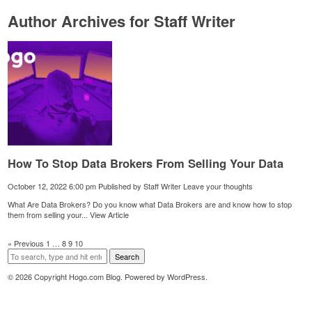
Author Archives for Staff Writer
How To Stop Data Brokers From Selling Your Data
October 12, 2022 6:00 pm
Published by
Staff Writer
Leave your thoughts
What Are Data Brokers? Do you know what Data Brokers are and know how to stop
them from selling your...
View Article
« Previous
1
…
8
9
10
Search
© 2026 Copyright Hogo.com Blog. Powered by
WordPress
.