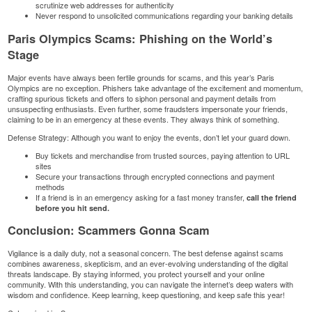
scrutinize web addresses for authenticity
Never respond to unsolicited communications regarding your banking details
Paris Olympics Scams: Phishing on the World’s
Stage
Major events have always been fertile grounds for scams, and this year’s Paris
Olympics are no exception. Phishers take advantage of the excitement and momentum,
crafting spurious tickets and offers to siphon personal and payment details from
unsuspecting enthusiasts. Even further, some fraudsters impersonate your friends,
claiming to be in an emergency at these events. They always think of something.
Defense Strategy: Although you want to enjoy the events, don’t let your guard down.
Buy tickets and merchandise from trusted sources, paying attention to URL
sites
Secure your transactions through encrypted connections and payment
methods
If a friend is in an emergency asking for a fast money transfer,
call the friend
before you hit send.
Conclusion: Scammers Gonna Scam
Vigilance is a daily duty, not a seasonal concern. The best defense against scams
combines awareness, skepticism, and an ever-evolving understanding of the digital
threats landscape. By staying informed, you protect yourself and your online
community. With this understanding, you can navigate the internet’s deep waters with
wisdom and confidence. Keep learning, keep questioning, and keep safe this year!