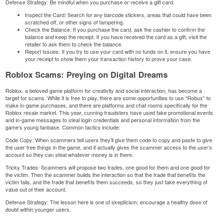
Defense Strategy: Be mindful when you purchase or receive a gift card.
Inspect the Card: Search for any barcode stickers, areas that could have been
scratched off, or other signs of tampering.
Check the Balance: If you purchase the card, ask the cashier to confirm the
balance and keep the receipt. If you have received the card as a gift, visit the
retailer to ask them to check the balance.
Report Issues: If you try to use your card with no funds on it, ensure you have
your receipt to show them your transaction history to prove your case.
Roblox Scams: Preying on Digital Dreams
Roblox, a beloved game platform for creativity and social interaction, has become a
target for scams. While it is free to play, there are some opportunities to use “Robux” to
make in-game purchases, and there are platforms and chat rooms specifically for the
Roblox
resale market. This year, cunning fraudsters have used fake promotional events
and in-game messages to steal login credentials and personal information from the
game’s young fanbase. Common tactics include:
Code Copy: When scammers tell users they’ll give them code to copy and paste to give
the user free things in the game, and it actually gives the scammer access to the user’s
account so they can steal whatever money is in there.
Tricky Trades: Scammers will propose two trades, one good for them and one good for
the victim. Then the scammer builds the interaction so that the trade that benefits the
victim fails, and the trade that benefits them succeeds, so they just take everything of
value out of their account.
Defense Strategy: The lesson here is one of skepticism; encourage a healthy dose of
doubt within younger users.