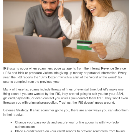
IRS scams occur when scammers pose as agents from the Internal Revenue Service
(IRS) and trick or pressure victims into giving up money or personal information. Every
year, the IRS reports the “
Dirty Dozen
,” which is a list of the “worst of the worst” tax
scams compiled from the previous year.
Many of these
tax scams
include threats of fines or even jail time, but let’s make one
thing clear: if you are wanted by the IRS, they are not going to ask you for your SSN,
gift card payments, or even contact you unless you contact them first. They won’t even
threaten you with criminal prosecution. Trust us, the IRS doesn’t mess around.
Defense Strategy: If a tax scammer got to you, there are a few ways you can stop them
in their tracks.
Change your passwords and secure your online accounts with two-factor
authentication
Place a credit freeze on your credit reports to prevent scammers from taking