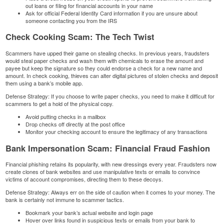
out loans or filing for financial accounts in your name
Ask for official Federal Identity Card information if you are unsure about
someone contacting you from the IRS
Check Cooking Scam: The Tech Twist
Scammers have upped their game on stealing checks. In previous years, fraudsters
would steal paper checks and wash them with chemicals to erase the amount and
payee but keep the signature so they could endorse a check for a new name and
amount. In check cooking, thieves can alter digital pictures of stolen checks and deposit
them using a bank’s mobile app.
Defense Strategy: If you choose to write paper checks, you need to make it difficult for
scammers to get a hold of the physical copy.
Avoid putting checks in a mailbox
Drop checks off directly at the post office
Monitor your checking account to ensure the legitimacy of any transactions
Bank Impersonation Scam: Financial Fraud Fashion
Financial phishing
retains its popularity, with new dressings every year. Fraudsters now
create clones of bank websites and use manipulative texts or emails to convince
victims of account compromises, directing them to these decoys.
Defense Strategy: Always err on the side of caution when it comes to your money. The
bank is certainly not immune to scammer tactics.
Bookmark your bank’s actual website and login page
Hover over links found in suspicious texts or emails from your bank to