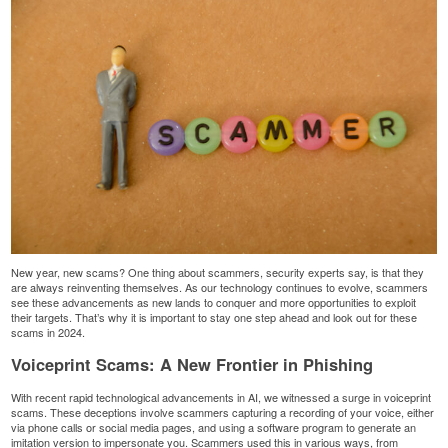
New year, new scams? One thing about scammers, security experts say, is that they
are always reinventing themselves. As our technology continues to evolve, scammers
see these advancements as new lands to conquer and more opportunities to exploit
their targets. That’s why it is important to stay one step ahead and look out for these
scams in 2024.
Voiceprint Scams: A New Frontier in Phishing
With recent rapid technological advancements in AI, we witnessed a surge in
voiceprint
scams
. These deceptions involve scammers capturing a recording of your voice, either
via phone calls or social media pages, and using a software program to generate an
imitation version to impersonate you. Scammers used this in various ways, from