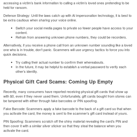
accessing a victim’s bank information to calling a victim’s loved ones pretending to be
held for ransom.
Defense Strategy: Until the laws catch up with AI impersonation technology, it is best to
be extra cautious when sharing your voice online.
Switch your social media pages to private so fewer people have access to your
content.
Refrain from answering unknown phone numbers, they could be recorders.
Alternatively, if you receive a phone call from an unknown number sounding like a loved
one who is in trouble, don’t panic. Scammers will use urgency tactics to force you into
quick decisions.
Try calling their actual number to confirm their whereabouts.
In the future, it may be helpful to establish a verbal password to verify each
other’s identity.
Physical Gift Card Scams: Coming Up Empty
Recently, many consumers have reported receiving physical gift cards that show up
with $0, even if they never used them. Unfortunately, gift cards bought from stores can
be tampered with either through fake barcodes or PIN spoofing.
Fake Barcode: Scammers apply a fake barcode to the back of a gift card so that when
you activate the card, the money is sent to the scammer’s gift card instead of yours.
PIN Spoofing: Scammers scratch off the shiny material revealing the card’s PIN and
then cover it with a similar silver sticker so that they steal the balance when you
activate the card.