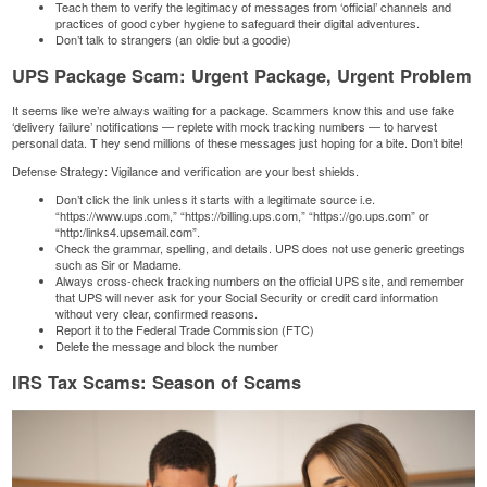
Teach them to verify the legitimacy of messages from ‘official’ channels and
practices of good cyber hygiene to safeguard their digital adventures.
Don’t talk to strangers (an oldie but a goodie)
UPS Package Scam: Urgent Package, Urgent Problem
It seems like we’re always waiting for a package. Scammers know this and use fake
‘delivery failure’ notifications — replete with mock tracking numbers — to harvest
personal data. T
hey send millions of these messages just hoping for a bite. Don’t bite!
Defense Strategy: Vigilance and verification are your best shields.
Don’t click the link unless it starts with a legitimate source i.e.
“https://www.ups.com,” “https://billing.ups.com,” “https://go.ups.com” or
“http:/links4.upsemail.com”.
Check the grammar, spelling, and details. UPS does not use generic greetings
such as Sir or Madame.
Always cross-check tracking numbers on the official UPS site, and remember
that UPS will never ask for your Social Security or credit card information
without very clear, confirmed reasons.
Report it to the
Federal Trade Commission
(FTC)
Delete the message and block the number
IRS Tax Scams: Season of Scams