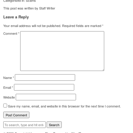
Categorised in:
Scams
This post was written by Staff Writer
Leave a Reply
Your email address will not be published.
Required fields are marked
*
Comment
*
Name
*
Email
*
Website
Save my name, email, and website in this browser for the next time I comment.
Search