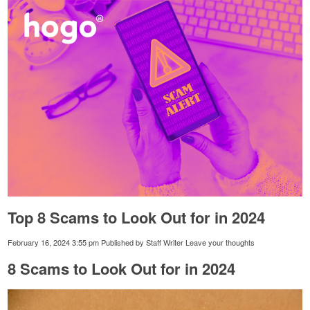
Top 8 Scams to Look Out for in 2024
February 16, 2024 3:55 pm
Published by
Staff Writer
Leave your thoughts
8 Scams to Look Out for in 2024