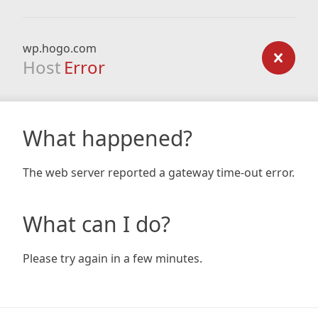
wp.hogo.com
Host
Error
What happened?
The web server reported a gateway time-out error.
What can I do?
Please try again in a few minutes.