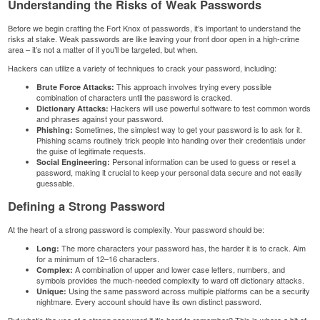
Understanding the Risks of Weak Passwords
Before we begin crafting the Fort Knox of passwords, it’s important to understand the
risks at stake. Weak passwords are like leaving your front door open in a high-crime
area – it’s not a matter of if you’ll be targeted, but when.
Hackers can utilize a variety of techniques to crack your password, including:
This approach involves trying every possible
Brute Force Attacks:
combination of characters until the password is cracked.
Hackers will use powerful software to test common words
Dictionary Attacks:
and phrases against your password.
Sometimes, the simplest way to get your password is to ask for it.
Phishing:
Phishing scams routinely trick people into handing over their
credentials
under
the guise of legitimate requests.
Personal information
can be used to guess or reset a
Social Engineering:
password, making it crucial to keep your
personal data
secure and not easily
guessable.
Defining a Strong Password
At the heart of a strong password is complexity. Your password should be:
The more characters your password has, the harder it is to crack. Aim
Long:
for a minimum of 12–16 characters.
A combination of upper and lower case letters, numbers, and
Complex:
symbols provides the much-needed complexity to ward off dictionary attacks.
Using the same password across multiple platforms can be a security
Unique:
nightmare. Every account should have its own distinct password.