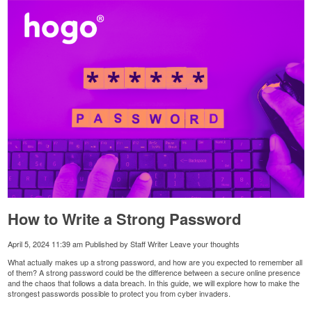
How to Write a Strong Password
April 5, 2024 11:39 am
Published by
Staff Writer
Leave your thoughts
What actually makes up a strong password, and how are you expected to remember all
of them? A strong password could be the difference between a secure online presence
and the chaos that follows a data breach. In this guide, we will explore how to make the
strongest passwords possible to protect you from cyber invaders.