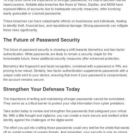
repercussions. Notable data breaches like those at Yahoo, Equifax, and
MGM
have
exposed billions of accounts due to inadequate security measures, often involving
easily guessable or cracked passwords.
These breaches can have catastrophic effects on businesses and individuals, leading
to
identity theft
, financial loss, and reputational damage. Strong passwords can mitigate
these risks significantly.
The Future of Password Security
The future of password security is showing a shift towards biometrics and two-factor
authentication. While passwords are likely to remain a security staple for the
foreseeable future, these additional security measures offer enhanced protection.
Biometrics like fingerprint and facial recognition, combined with a password or PIN, are
proving to be robust. Similarly, two-factor authentication supplements passwords with a
unique code sent to your device, ensuring that even if your password is compromised,
the account remains secure.
Strengthen Your Defenses Today
The importance of writing and maintaining stronger passwords cannot be overstated.
They serve as a critical barrier to protect your vital information from cyber predators.
Take action today to review and strengthen the passwords that safeguard your virtual
life. With a little thought and vigilance, you can create a more secure and resilient online
identity against the challenges of the digital world.
The effort you put into crafting those passwords could very well be the shield that wards
off an untold number of unseen threats. And remember, your security is only as strong