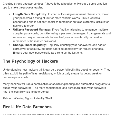
Creating strong passwords doesn’t have to be a headache. Here are some practical
tips to make the process easier:
Instead of focusing on unusual characters, make
Length Over Complexity:
your password a string of four or more random words. This is called a
passphrase and is not only easier to remember but also extremely difficult for
hackers to crack.
If you find it challenging to remember multiple
Utilize a Password Manager:
complex passwords, consider using a password manager. It can generate and
remember unique passwords for each of your accounts; all you need to
remember is the master password.
Regularly updating your passwords can add an
Change Them Regularly:
extra layer of security, but don’t sacrifice complexity for regular changes.
Ensure your new password is as strong as the last one.
The Psychology of Hackers
Understanding how hackers think can be a powerful tool in the quest for security. They
often exploit the path of least resistance, which usually means targeting weak or
common passwords.
Many hackers will use a combination of social engineering and automated programs to
guess your passwords. The more randomness and personalization your password
has, the less likely it is to be cracked.
Related:
Warning Signs of Identity Theft
Real-Life Data Breaches
To truly drive home the importance of stronger passwords, it’s vital to discuss real-life