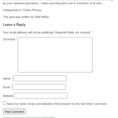
as your weakest password – make sure that each one is a fortress of its own.
Categorised in:
Online Privacy
This post was written by Staff Writer
Leave a Reply
Your email address will not be published.
Required fields are marked
*
Comment
*
Name
*
Email
*
Website
Save my name, email, and website in this browser for the next time I comment.