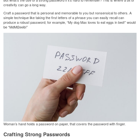
But what’s the use of a strong password if it’s hard to remember? This is where a bit of
creativity can go a long way.
Craft a password that is personal and memorable to you but nonsensical to others. A
simple technique like taking the first letters of a phrase you can easily recall can
produce a robust password; for example, “My dog Max loves to eat eggs in bed!” would
be “MdMl2eeib!”
Woman’s hand holds a password on paper, that covers the password with finger.
Crafting Strong Passwords